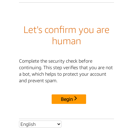
Let's confirm you are
human
Complete the security check before
continuing. This step verifies that you are not
a bot, which helps to protect your account
and prevent spam.
Begin