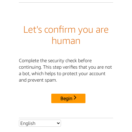
Let's confirm you are
human
Complete the security check before
continuing. This step verifies that you are not
a bot, which helps to protect your account
and prevent spam.
Begin