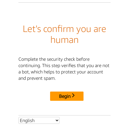
Let's confirm you are
human
Complete the security check before
continuing. This step verifies that you are not
a bot, which helps to protect your account
and prevent spam.
Begin