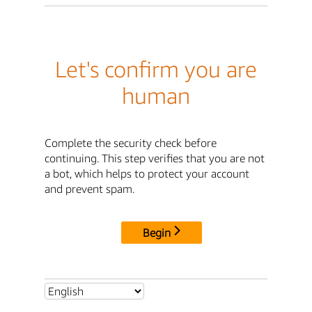
Let's confirm you are
human
Complete the security check before
continuing. This step verifies that you are not
a bot, which helps to protect your account
and prevent spam.
Begin