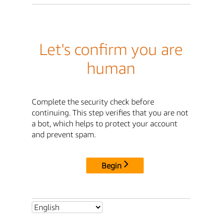
Let's confirm you are
human
Complete the security check before
continuing. This step verifies that you are not
a bot, which helps to protect your account
and prevent spam.
Begin