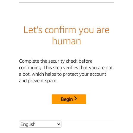
Let's confirm you are
human
Complete the security check before
continuing. This step verifies that you are not
a bot, which helps to protect your account
and prevent spam.
Begin