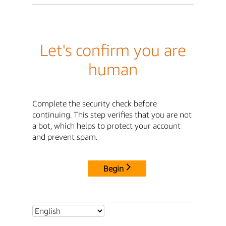
Let's confirm you are
human
Complete the security check before
continuing. This step verifies that you are not
a bot, which helps to protect your account
and prevent spam.
Begin