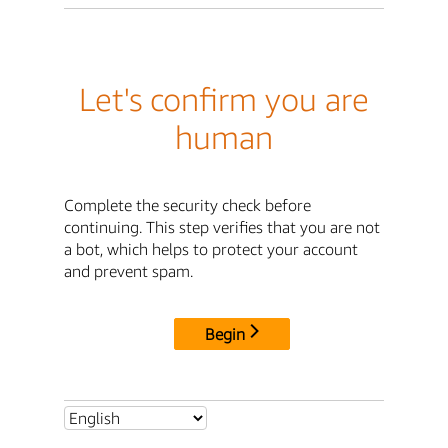
Let's confirm you are
human
Complete the security check before
continuing. This step verifies that you are not
a bot, which helps to protect your account
and prevent spam.
Begin