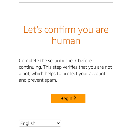
Let's confirm you are
human
Complete the security check before
continuing. This step verifies that you are not
a bot, which helps to protect your account
and prevent spam.
Begin