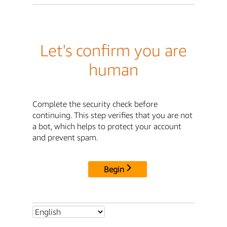
Let's confirm you are
human
Complete the security check before
continuing. This step verifies that you are not
a bot, which helps to protect your account
and prevent spam.
Begin